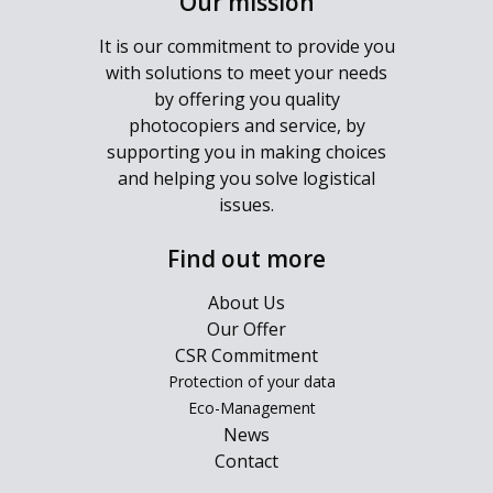
Our mission
It is our commitment to provide you
with solutions to meet your needs
by offering you quality
photocopiers and service, by
supporting you in making choices
and helping you solve logistical
issues.
Find out more
About Us
Our Offer
CSR Commitment
Protection of your data
Eco-Management
News
Contact