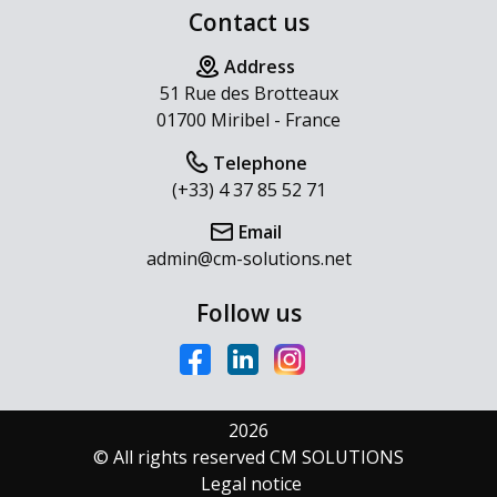
Contact us
Address
51 Rue des Brotteaux
01700 Miribel - France
Telephone
(+33) 4 37 85 52 71
Email
admin@cm-solutions.net
Follow us
2026
© All rights reserved CM SOLUTIONS
Legal notice