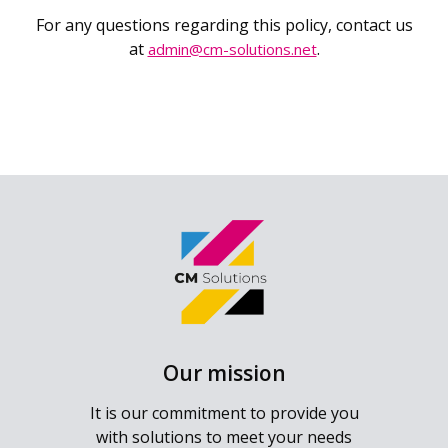
For any questions regarding this policy, contact us
at
.
admin@cm-solutions.net
Our mission
It is our commitment to provide you
with solutions to meet your needs