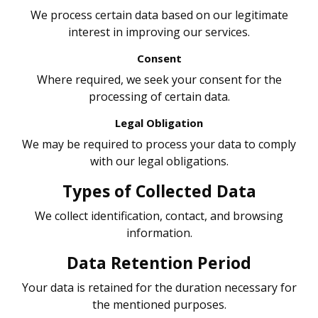
We process certain data based on our legitimate
interest in improving our services.
Consent
Where required, we seek your consent for the
processing of certain data.
Legal Obligation
We may be required to process your data to comply
with our legal obligations.
Types of Collected Data
We collect identification, contact, and browsing
information.
Data Retention Period
Your data is retained for the duration necessary for
the mentioned purposes.