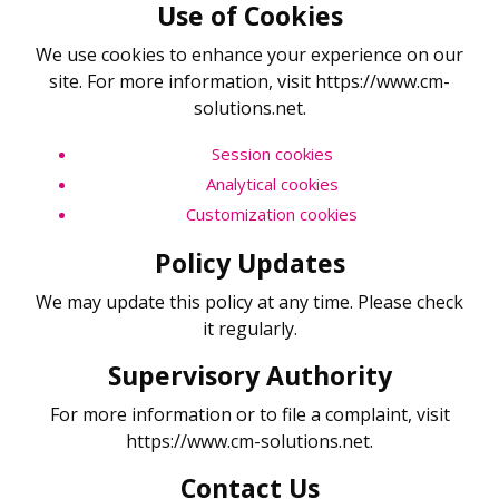
Use of Cookies
We use cookies to enhance your experience on our
site. For more information, visit https://www.cm-
solutions.net.
Session cookies
Analytical cookies
Customization cookies
Policy Updates
We may update this policy at any time. Please check
it regularly.
Supervisory Authority
For more information or to file a complaint, visit
https://www.cm-solutions.net.
Contact Us