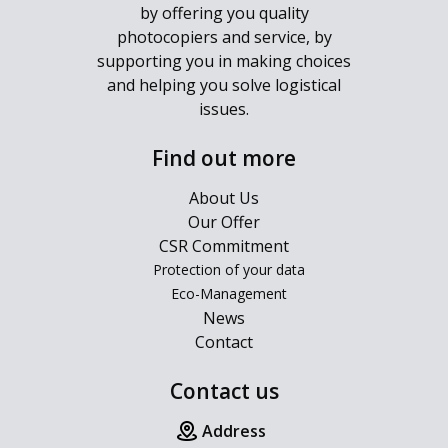
by offering you quality
photocopiers and service, by
supporting you in making choices
and helping you solve logistical
issues.
Find out more
About Us
Our Offer
CSR Commitment
Protection of your data
Eco-Management
News
Contact
Contact us
Address