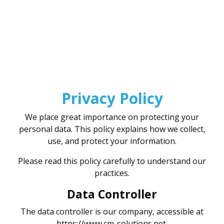
Specialist in second-hand photo
Privacy Policy
We place great importance on protecting your
personal data. This policy explains how we collect,
use, and protect your information.
Please read this policy carefully to understand our
practices.
Data Controller
The data controller is our company, accessible at
https://www.cm-solutions.net.