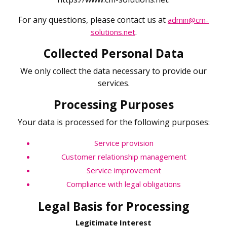
For any questions, please contact us at
admin@cm-
.
solutions.net
Collected Personal Data
We only collect the data necessary to provide our
services.
Processing Purposes
Your data is processed for the following purposes:
Service provision
Customer relationship management
Service improvement
Compliance with legal obligations
Legal Basis for Processing
Legitimate Interest