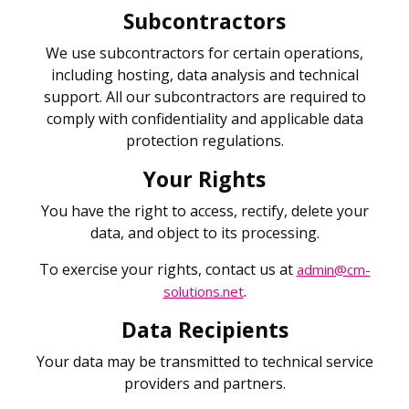
Subcontractors
We use subcontractors for certain operations,
including hosting, data analysis and technical
support. All our subcontractors are required to
comply with confidentiality and applicable data
protection regulations.
Your Rights
You have the right to access, rectify, delete your
data, and object to its processing.
To exercise your rights, contact us at
admin@cm-
.
solutions.net
Data Recipients
Your data may be transmitted to technical service
providers and partners.