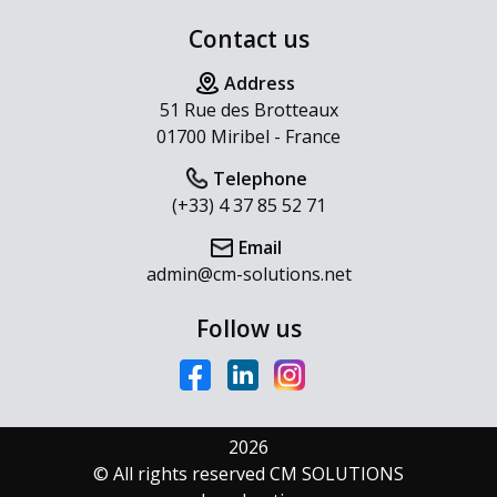
Contact us
Address
51 Rue des Brotteaux
01700 Miribel - France
Telephone
(+33) 4 37 85 52 71
Email
admin@cm-solutions.net
Follow us
2026
© All rights reserved CM SOLUTIONS