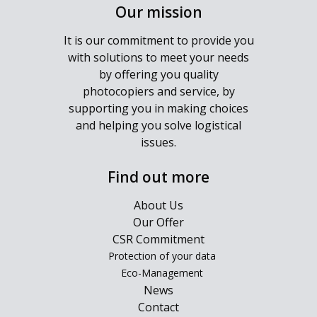
Our mission
It is our commitment to provide you
with solutions to meet your needs
by offering you quality
photocopiers and service, by
supporting you in making choices
and helping you solve logistical
issues.
Find out more
About Us
Our Offer
CSR Commitment
Protection of your data
Eco-Management
News
Contact